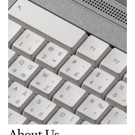
About Us