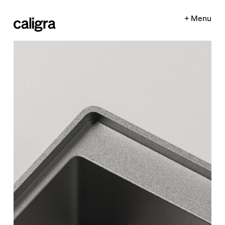
+ Menu