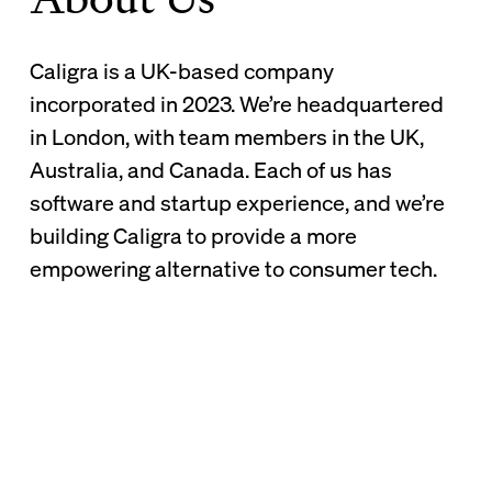
Caligra is a UK-based company
incorporated in 2023. We’re headquartered
in London, with team members in the UK,
Australia, and Canada. Each of us has
software and startup experience, and we’re
building Caligra to provide a more
empowering alternative to consumer tech.