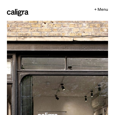
+ Menu