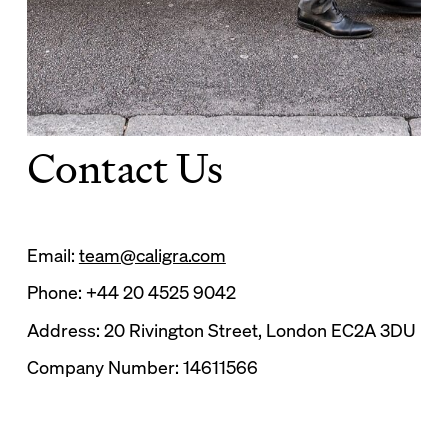
Contact Us
Email:
team@caligra.com
Phone: +44 20 4525 9042
Address: 20 Rivington Street, London EC2A 3DU
Company Number: 14611566