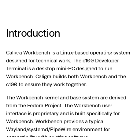
Introduction
Caligra Workbench is a Linux-based operating system
designed for technical work. The c100 Developer
Terminal is a desktop mini-PC designed to run
Workbench. Caligra builds both Workbench and the
c100 to ensure they work together.
The Workbench kernel and base system are derived
from the Fedora Project. The Workbench user
interface is proprietary and is built specifically for
Workbench. Workbench provides a typical
Wayland/systemd/PipeWire environment for