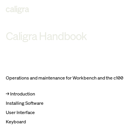
C
a
l
i
g
ra Han
d
book
Operations and maintenance for Workbench and the c100
Introduction
Installing Software
User Interface
Keyboard