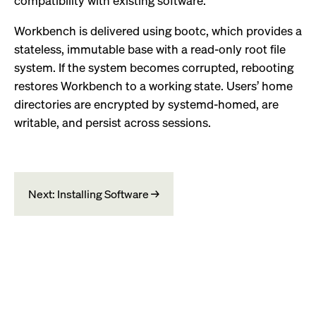
compatibility with existing software.
Workbench is delivered using bootc, which provides a
stateless, immutable base with a read-only root file
system. If the system becomes corrupted, rebooting
restores Workbench to a working state. Users’ home
directories are encrypted by systemd-homed, are
writable, and persist across sessions.
Next: Installing Software →