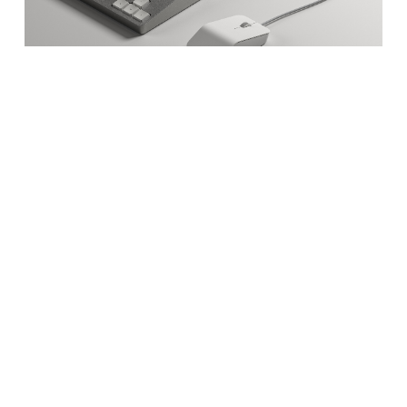
The
c100
developer terminal is
Caligra’s reference platform. A mini-
PC built specifically for Workbench.
Learn More
Now Shipping
Build with Us
Subscribe for updates on
Workbench and c100: