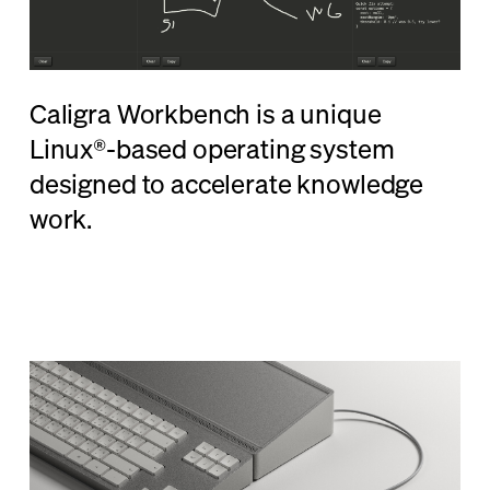
Caligra Workbench is a unique
Linux®-based operating system
designed to accelerate knowledge
work.
Learn More