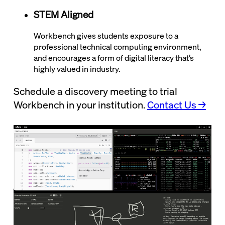
STEM Aligned
Workbench gives students exposure to a
professional technical computing environment,
and encourages a form of digital literacy that’s
highly valued in industry.
Schedule a discovery meeting to trial
Workbench in your institution.
Contact Us →