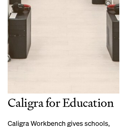
Caligra for Education
Caligra Workbench gives schools,