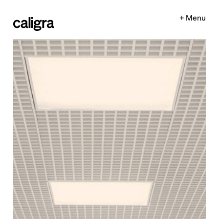
+ Menu