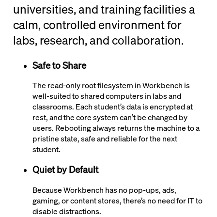
universities, and training facilities a
calm, controlled environment for
labs, research, and collaboration.
Safe to Share
The read-only root filesystem in Workbench is
well-suited to shared computers in labs and
classrooms. Each student’s data is encrypted at
rest, and the core system can’t be changed by
users. Rebooting always returns the machine to a
pristine state, safe and reliable for the next
student.
Quiet by Default
Because Workbench has no pop-ups, ads,
gaming, or content stores, there’s no need for IT to
disable distractions.