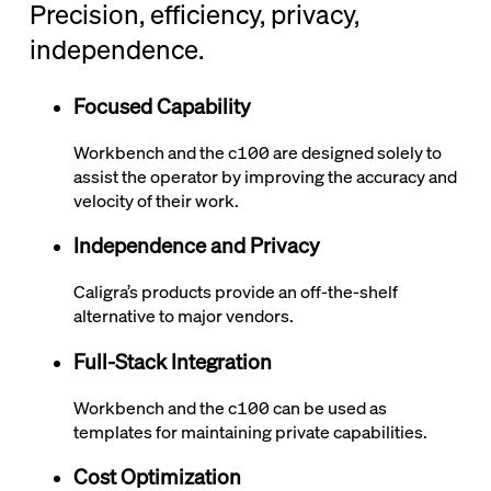
Precision, efficiency, privacy,
independence.
Focused Capability
Workbench and the
c100
are designed solely to
assist the operator by improving the accuracy and
velocity of their work.
Independence and Privacy
Caligra’s products provide an off-the-shelf
alternative to major vendors.
Full-Stack Integration
Workbench and the
c100
can be used as
templates for maintaining private capabilities.
Cost Optimization