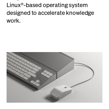
Linux®-based operating system
designed to accelerate knowledge
work.
Learn More