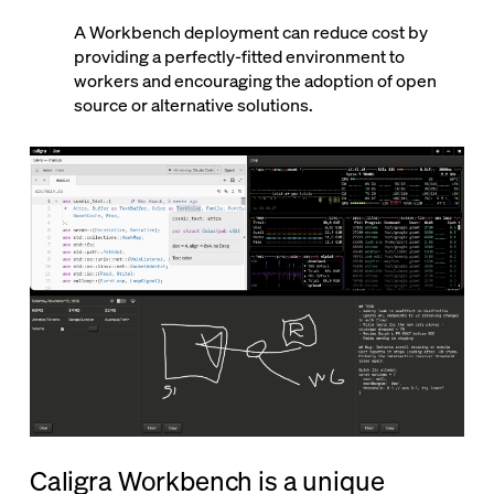
A Workbench deployment can reduce cost by
providing a perfectly-fitted environment to
workers and encouraging the adoption of open
source or alternative solutions.
Caligra Workbench is a unique