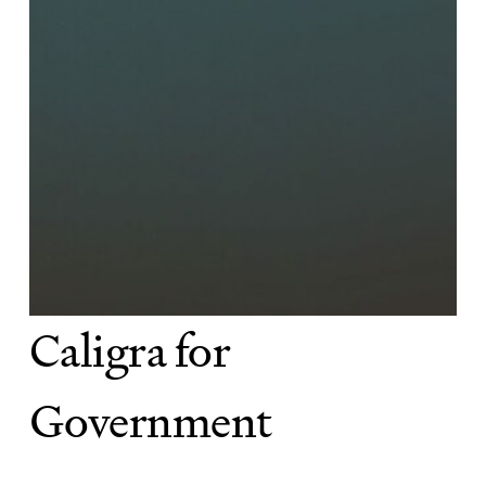
Caligra for
Government