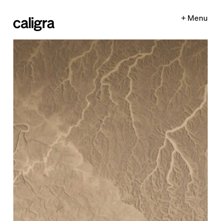
+ Menu