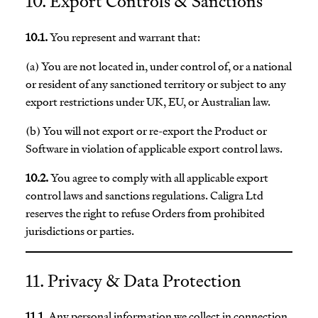
10. Export Controls & Sanctions
10.1.
You represent and warrant that:
(a) You are not located in, under control of, or a national
or resident of any sanctioned territory or subject to any
export restrictions under UK, EU, or Australian law.
(b) You will not export or re-export the Product or
Software in violation of applicable export control laws.
10.2.
You agree to comply with all applicable export
control laws and sanctions regulations. Caligra Ltd
reserves the right to refuse Orders from prohibited
jurisdictions or parties.
11. Privacy & Data Protection
11.1.
Any personal information we collect in connection