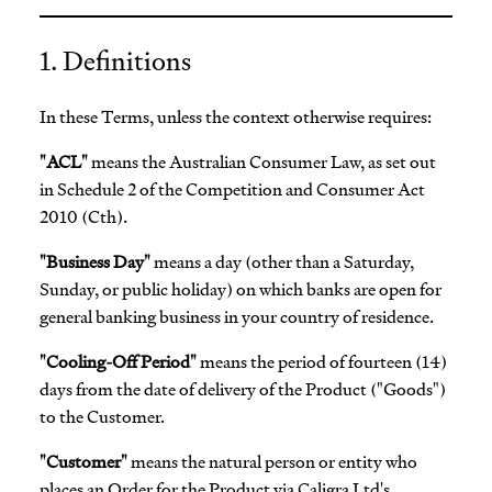
1. Definitions
In these Terms, unless the context otherwise requires:
"ACL"
means the Australian Consumer Law, as set out
in Schedule 2 of the Competition and Consumer Act
2010 (Cth).
"Business Day"
means a day (other than a Saturday,
Sunday, or public holiday) on which banks are open for
general banking business in your country of residence.
"Cooling-Off Period"
means the period of fourteen (14)
days from the date of delivery of the Product ("Goods")
to the Customer.
"Customer"
means the natural person or entity who
places an Order for the Product via Caligra Ltd's