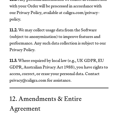
with your Order will be processed in accordance with
our Privacy Policy, available at caligra.com/privacy-
policy.
11.2.
We may collect usage data from the Software
(subject to anonymization) to improve features and
performance. Any such data collection is subject to our
Privacy Policy.
11.3.
Where required by local law (e.g., UK GDPR, EU
GDPR, Australian Privacy Act 1988), you have rights to
access, correct, or erase your personal data. Contact
privacy@caligra.com
for assistance.
12. Amendments & Entire
Agreement