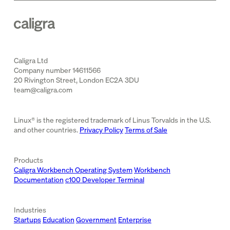
Caligra Ltd
Company number 14611566
20 Rivington Street, London EC2A 3DU
team@caligra.com
Linux® is the registered trademark of Linus Torvalds in the U.S.
and other countries.
Privacy Policy
Terms of Sale
Products
Caligra Workbench Operating System
Workbench
Documentation
c100
Developer Terminal
Industries
Startups
Education
Government
Enterprise