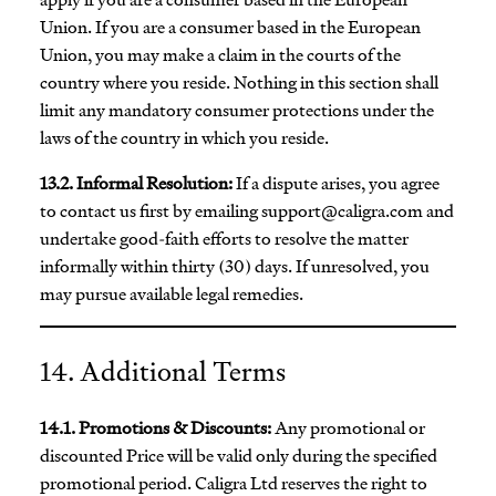
Union. If you are a consumer based in the European
Union, you may make a claim in the courts of the
country where you reside. Nothing in this section shall
limit any mandatory consumer protections under the
laws of the country in which you reside.
13.2. Informal Resolution:
If a dispute arises, you agree
to contact us first by emailing
support@caligra.com
and
undertake good-faith efforts to resolve the matter
informally within thirty (30) days. If unresolved, you
may pursue available legal remedies.
14. Additional Terms
14.1. Promotions & Discounts:
Any promotional or
discounted Price will be valid only during the specified
promotional period. Caligra Ltd reserves the right to