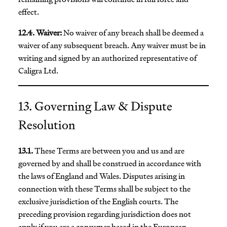
effect.
12.4. Waiver:
No waiver of any breach shall be deemed a
waiver of any subsequent breach. Any waiver must be in
writing and signed by an authorized representative of
Caligra Ltd.
13. Governing Law & Dispute
Resolution
13.1.
These Terms are between you and us and are
governed by and shall be construed in accordance with
the laws of England and Wales. Disputes arising in
connection with these Terms shall be subject to the
exclusive jurisdiction of the English courts. The
preceding provision regarding jurisdiction does not
apply if you are a consumer based in the European