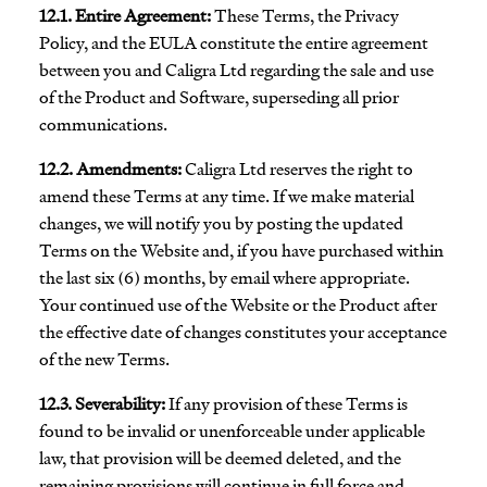
12.1. Entire Agreement:
These Terms, the Privacy
Policy, and the EULA constitute the entire agreement
between you and Caligra Ltd regarding the sale and use
of the Product and Software, superseding all prior
communications.
12.2. Amendments:
Caligra Ltd reserves the right to
amend these Terms at any time. If we make material
changes, we will notify you by posting the updated
Terms on the Website and, if you have purchased within
the last six (6) months, by email where appropriate.
Your continued use of the Website or the Product after
the effective date of changes constitutes your acceptance
of the new Terms.
12.3. Severability:
If any provision of these Terms is
found to be invalid or unenforceable under applicable
law, that provision will be deemed deleted, and the
remaining provisions will continue in full force and