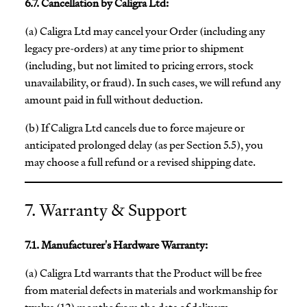
6.7. Cancellation by Caligra Ltd:
(a) Caligra Ltd may cancel your Order (including any
legacy pre-orders) at any time prior to shipment
(including, but not limited to pricing errors, stock
unavailability, or fraud). In such cases, we will refund any
amount paid in full without deduction.
(b) If Caligra Ltd cancels due to force majeure or
anticipated prolonged delay (as per Section 5.5), you
may choose a full refund or a revised shipping date.
7. Warranty & Support
7.1. Manufacturer's Hardware Warranty:
(a) Caligra Ltd warrants that the Product will be free
from material defects in materials and workmanship for