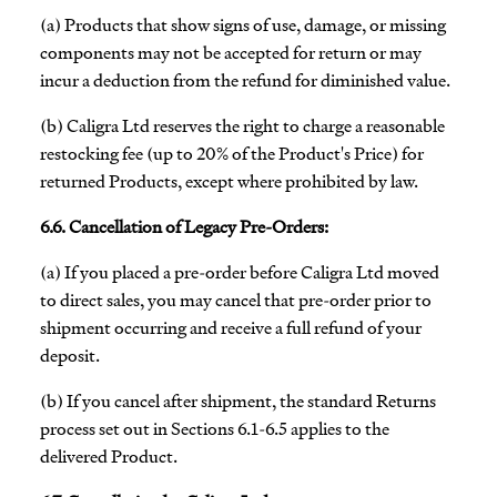
(a) Products that show signs of use, damage, or missing
components may not be accepted for return or may
incur a deduction from the refund for diminished value.
(b) Caligra Ltd reserves the right to charge a reasonable
restocking fee (up to 20% of the Product's Price) for
returned Products, except where prohibited by law.
6.6. Cancellation of Legacy Pre-Orders:
(a) If you placed a pre-order before Caligra Ltd moved
to direct sales, you may cancel that pre-order prior to
shipment occurring and receive a full refund of your
deposit.
(b) If you cancel after shipment, the standard Returns
process set out in Sections 6.1-6.5 applies to the
delivered Product.