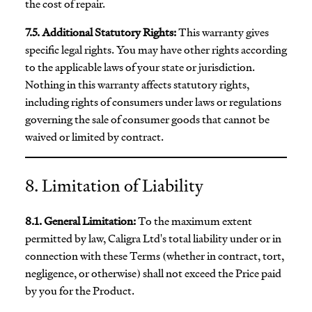
the cost of repair.
7.5. Additional Statutory Rights:
This warranty gives
specific legal rights. You may have other rights according
to the applicable laws of your state or jurisdiction.
Nothing in this warranty affects statutory rights,
including rights of consumers under laws or regulations
governing the sale of consumer goods that cannot be
waived or limited by contract.
8. Limitation of Liability
8.1. General Limitation:
To the maximum extent
permitted by law, Caligra Ltd's total liability under or in
connection with these Terms (whether in contract, tort,
negligence, or otherwise) shall not exceed the Price paid
by you for the Product.