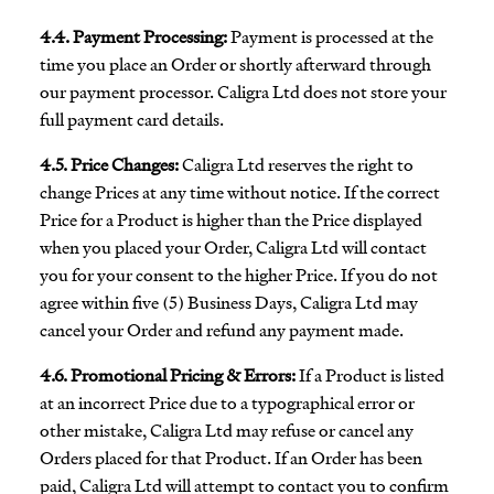
4.4. Payment Processing:
Payment is processed at the
time you place an Order or shortly afterward through
our payment processor. Caligra Ltd does not store your
full payment card details.
4.5. Price Changes:
Caligra Ltd reserves the right to
change Prices at any time without notice. If the correct
Price for a Product is higher than the Price displayed
when you placed your Order, Caligra Ltd will contact
you for your consent to the higher Price. If you do not
agree within five (5) Business Days, Caligra Ltd may
cancel your Order and refund any payment made.
4.6. Promotional Pricing & Errors:
If a Product is listed
at an incorrect Price due to a typographical error or
other mistake, Caligra Ltd may refuse or cancel any
Orders placed for that Product. If an Order has been
paid, Caligra Ltd will attempt to contact you to confirm