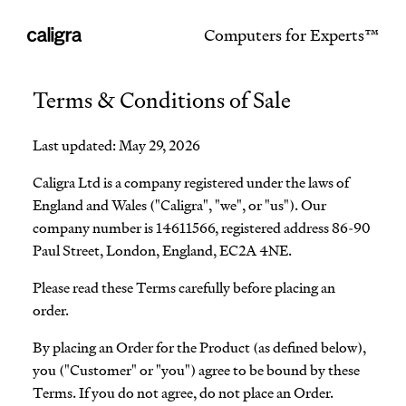
Computers for Experts™
Terms & Conditions of Sale
Last updated: May 29, 2026
Caligra Ltd is a company registered under the laws of
England and Wales ("Caligra", "we", or "us"). Our
company number is 14611566, registered address 86-90
Paul Street, London, England, EC2A 4NE.
Please read these Terms carefully before placing an
order.
By placing an Order for the Product (as defined below),
you ("Customer" or "you") agree to be bound by these
Terms. If you do not agree, do not place an Order.