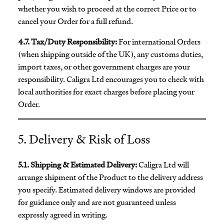
whether you wish to proceed at the correct Price or to
cancel your Order for a full refund.
4.7. Tax/Duty Responsibility:
For international Orders
(when shipping outside of the UK), any customs duties,
import taxes, or other government charges are your
responsibility. Caligra Ltd encourages you to check with
local authorities for exact charges before placing your
Order.
5. Delivery & Risk of Loss
5.1. Shipping & Estimated Delivery:
Caligra Ltd will
arrange shipment of the Product to the delivery address
you specify. Estimated delivery windows are provided
for guidance only and are not guaranteed unless
expressly agreed in writing.