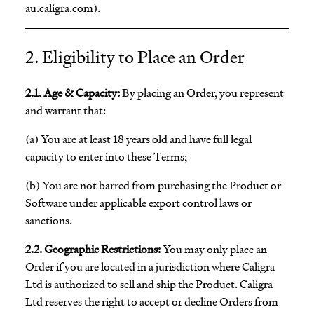
au.caligra.com).
2. Eligibility to Place an Order
2.1. Age & Capacity:
By placing an Order, you represent
and warrant that:
(a) You are at least 18 years old and have full legal
capacity to enter into these Terms;
(b) You are not barred from purchasing the Product or
Software under applicable export control laws or
sanctions.
2.2. Geographic Restrictions:
You may only place an
Order if you are located in a jurisdiction where Caligra
Ltd is authorized to sell and ship the Product. Caligra
Ltd reserves the right to accept or decline Orders from