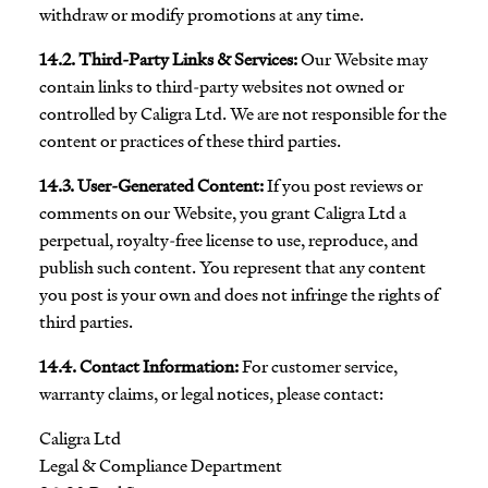
withdraw or modify promotions at any time.
14.2. Third-Party Links & Services:
Our Website may
contain links to third-party websites not owned or
controlled by Caligra Ltd. We are not responsible for the
content or practices of these third parties.
14.3. User-Generated Content:
If you post reviews or
comments on our Website, you grant Caligra Ltd a
perpetual, royalty-free license to use, reproduce, and
publish such content. You represent that any content
you post is your own and does not infringe the rights of
third parties.
14.4. Contact Information:
For customer service,
warranty claims, or legal notices, please contact:
Caligra Ltd
Legal & Compliance Department