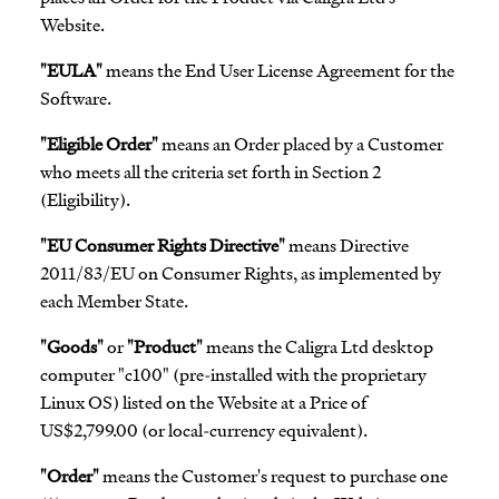
Website.
"EULA"
means the End User License Agreement for the
Software.
"Eligible Order"
means an Order placed by a Customer
who meets all the criteria set forth in Section 2
(Eligibility).
"EU Consumer Rights Directive"
means Directive
2011/83/EU on Consumer Rights, as implemented by
each Member State.
"Goods"
or
"Product"
means the Caligra Ltd desktop
computer "c100" (pre-installed with the proprietary
Linux OS) listed on the Website at a Price of
US$2,799.00 (or local-currency equivalent).
"Order"
means the Customer's request to purchase one