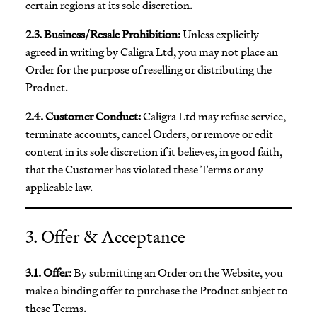
certain regions at its sole discretion.
2.3. Business/Resale Prohibition:
Unless explicitly
agreed in writing by Caligra Ltd, you may not place an
Order for the purpose of reselling or distributing the
Product.
2.4. Customer Conduct:
Caligra Ltd may refuse service,
terminate accounts, cancel Orders, or remove or edit
content in its sole discretion if it believes, in good faith,
that the Customer has violated these Terms or any
applicable law.
3. Offer & Acceptance
3.1. Offer:
By submitting an Order on the Website, you
make a binding offer to purchase the Product subject to
these Terms.