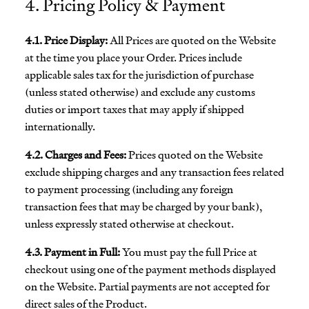
4. Pricing Policy & Payment
4.1. Price Display:
All Prices are quoted on the Website
at the time you place your Order. Prices include
applicable sales tax for the jurisdiction of purchase
(unless stated otherwise) and exclude any customs
duties or import taxes that may apply if shipped
internationally.
4.2. Charges and Fees:
Prices quoted on the Website
exclude shipping charges and any transaction fees related
to payment processing (including any foreign
transaction fees that may be charged by your bank),
unless expressly stated otherwise at checkout.
4.3. Payment in Full:
You must pay the full Price at
checkout using one of the payment methods displayed
on the Website. Partial payments are not accepted for
direct sales of the Product.