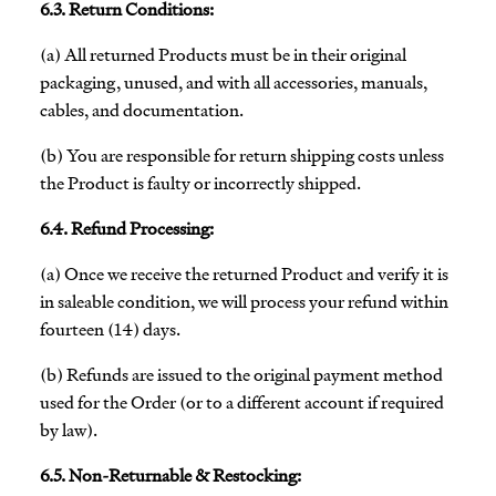
6.3. Return Conditions:
(a) All returned Products must be in their original
packaging, unused, and with all accessories, manuals,
cables, and documentation.
(b) You are responsible for return shipping costs unless
the Product is faulty or incorrectly shipped.
6.4. Refund Processing:
(a) Once we receive the returned Product and verify it is
in saleable condition, we will process your refund within
fourteen (14) days.
(b) Refunds are issued to the original payment method
used for the Order (or to a different account if required
by law).
6.5. Non-Returnable & Restocking: