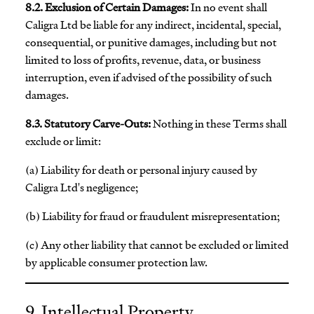
8.2. Exclusion of Certain Damages:
In no event shall
Caligra Ltd be liable for any indirect, incidental, special,
consequential, or punitive damages, including but not
limited to loss of profits, revenue, data, or business
interruption, even if advised of the possibility of such
damages.
8.3. Statutory Carve-Outs:
Nothing in these Terms shall
exclude or limit:
(a) Liability for death or personal injury caused by
Caligra Ltd's negligence;
(b) Liability for fraud or fraudulent misrepresentation;
(c) Any other liability that cannot be excluded or limited
by applicable consumer protection law.
9. Intellectual Property