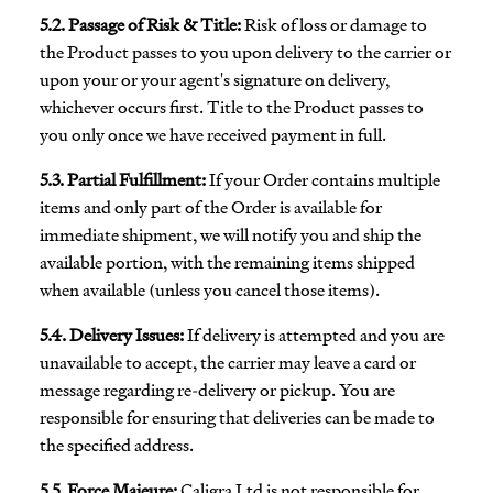
5.2. Passage of Risk & Title:
Risk of loss or damage to
the Product passes to you upon delivery to the carrier or
upon your or your agent's signature on delivery,
whichever occurs first. Title to the Product passes to
you only once we have received payment in full.
5.3. Partial Fulfillment:
If your Order contains multiple
items and only part of the Order is available for
immediate shipment, we will notify you and ship the
available portion, with the remaining items shipped
when available (unless you cancel those items).
5.4. Delivery Issues:
If delivery is attempted and you are
unavailable to accept, the carrier may leave a card or
message regarding re-delivery or pickup. You are
responsible for ensuring that deliveries can be made to
the specified address.
5.5. Force Majeure:
Caligra Ltd is not responsible for