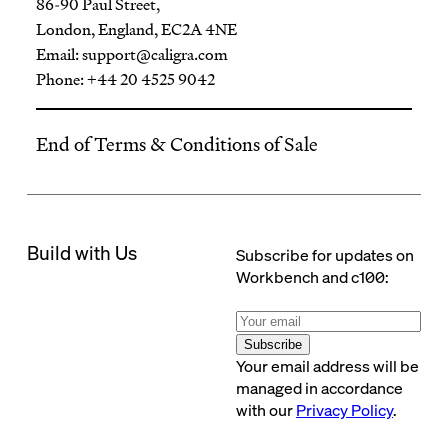
86-90 Paul Street,
London, England, EC2A 4NE
Email:
support@caligra.com
Phone: +44 20 4525 9042
End of Terms & Conditions of Sale
Build with Us
Subscribe for updates on
Workbench and c100:
Subscribe
Your email address will be
managed in accordance
with our
Privacy Policy
.