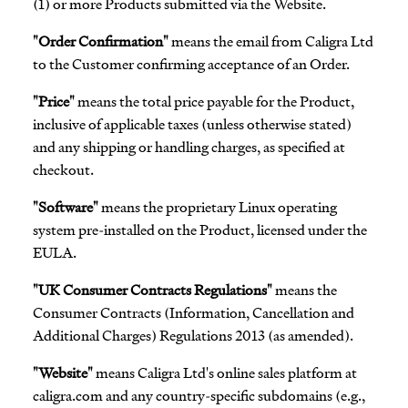
(1) or more Products submitted via the Website.
"Order Confirmation"
means the email from Caligra Ltd
to the Customer confirming acceptance of an Order.
"Price"
means the total price payable for the Product,
inclusive of applicable taxes (unless otherwise stated)
and any shipping or handling charges, as specified at
checkout.
"Software"
means the proprietary Linux operating
system pre-installed on the Product, licensed under the
EULA.
"UK Consumer Contracts Regulations"
means the
Consumer Contracts (Information, Cancellation and
Additional Charges) Regulations 2013 (as amended).
"Website"
means Caligra Ltd's online sales platform at
caligra.com and any country-specific subdomains (e.g.,