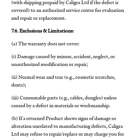
(with shipping prepaid by Caligra Ltd if the defect is
covered) to an authorized service center for evaluation
and repair or replacement.
7.4. Exclusions & Limitations:
(a) The warranty does not cover:
(i) Damage caused by misuse, accident, neglect, or
unauthorized modification or repair;
(ii) Normal wear and tear (e.g., cosmetic scratches,
dents);
(iii) Consumable parts (e.g., cables, dongles) unless
caused by a defect in materials or workmanship.
(b) If a returned Product shows signs of damage or
alteration unrelated to manufacturing defects, Caligra
Ltd may refuse to repair/replace or may charge you for