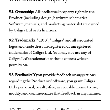
9.1. Ownership:
All intellectual property rights in the
Product (including design, hardware schematics,
Software, manuals, and marketing materials) are owned
by Caligra Ltd or its licensors.
9.2. Trademarks:
"c100", "Caligra" and all associated
logos and trade dress are registered or unregistered
trademarks of Caligra Ltd. You may not use any of
Caligra Ltd's trademarks without express written
permission.
9.3. Feedback:
If you provide feedback or suggestions
regarding the Product or Software, you grant Caligra
Ltd a perpetual, royalty-free, irrevocable license to use,
modify, and commercialize that feedback in any manner.