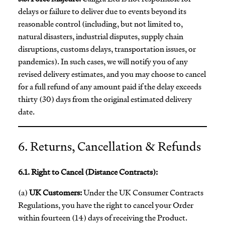
delays or failure to deliver due to events beyond its
reasonable control (including, but not limited to,
natural disasters, industrial disputes, supply chain
disruptions, customs delays, transportation issues, or
pandemics). In such cases, we will notify you of any
revised delivery estimates, and you may choose to cancel
for a full refund of any amount paid if the delay exceeds
thirty (30) days from the original estimated delivery
date.
6. Returns, Cancellation & Refunds
6.1. Right to Cancel (Distance Contracts):
(a)
UK Customers:
Under the UK Consumer Contracts
Regulations, you have the right to cancel your Order
within fourteen (14) days of receiving the Product.