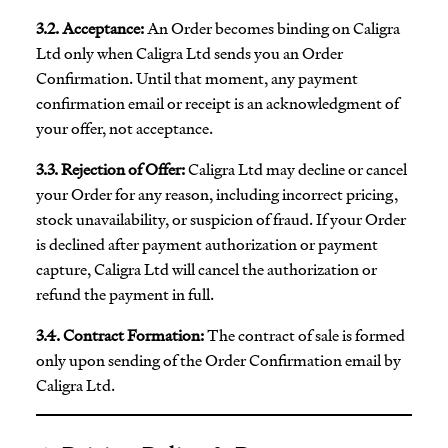
3.2. Acceptance:
An Order becomes binding on Caligra
Ltd only when Caligra Ltd sends you an Order
Confirmation. Until that moment, any payment
confirmation email or receipt is an acknowledgment of
your offer, not acceptance.
3.3. Rejection of Offer:
Caligra Ltd may decline or cancel
your Order for any reason, including incorrect pricing,
stock unavailability, or suspicion of fraud. If your Order
is declined after payment authorization or payment
capture, Caligra Ltd will cancel the authorization or
refund the payment in full.
3.4. Contract Formation:
The contract of sale is formed
only upon sending of the Order Confirmation email by
Caligra Ltd.