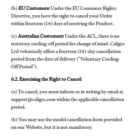
(b)
EU Customers:
Under the EU Consumer Rights
Directive, you have the right to cancel your Order
within fourteen (14) days of receiving the Product.
(c)
Australian Customers:
Under the ACL, there is no
statutory cooling-off period for change of mind. Caligra
Ltd voluntarily offers a fourteen (14)-day cancellation
period from the date of delivery ("Voluntary Cooling-
Off Period").
6.2. Exercising the Right to Cancel:
(a) To cancel, you must inform us in writing by email at
support@caligra.com
within the applicable cancellation
period.
(b) You may use the model cancellation form provided
on our Website, but it is not mandatory.