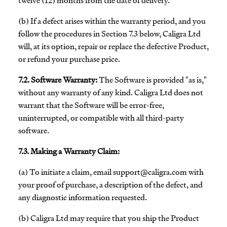
twelve (12) months from the date of delivery.
(b) If a defect arises within the warranty period, and you
follow the procedures in Section 7.3 below, Caligra Ltd
will, at its option, repair or replace the defective Product,
or refund your purchase price.
7.2. Software Warranty:
The Software is provided "as is,"
without any warranty of any kind. Caligra Ltd does not
warrant that the Software will be error-free,
uninterrupted, or compatible with all third-party
software.
7.3. Making a Warranty Claim:
(a) To initiate a claim, email
support@caligra.com
with
your proof of purchase, a description of the defect, and
any diagnostic information requested.
(b) Caligra Ltd may require that you ship the Product