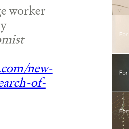
e worker
by
mist
For
.com/new-
For
earch-of-
For