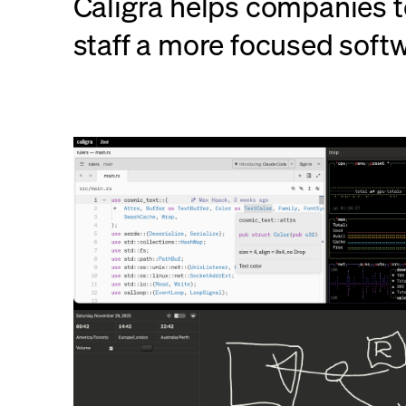
Caligra helps companies t
staff a more focused soft