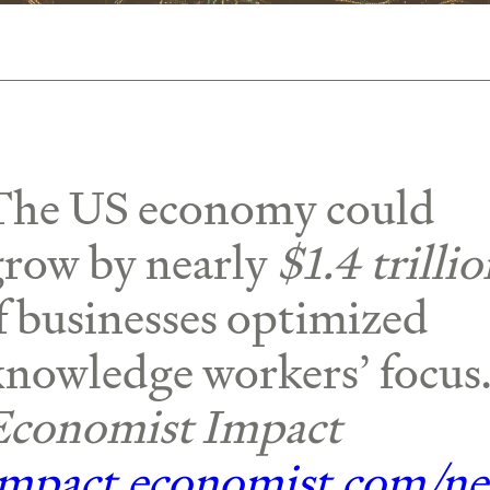
The US economy could
grow by nearly
$1.4 trilli
f businesses optimized
knowledge workers’ focus
Economist Impact
impact.economist.com/n