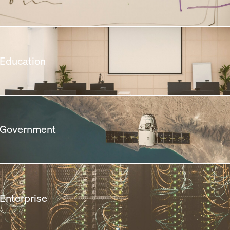
 Education
 Government
 Enterprise