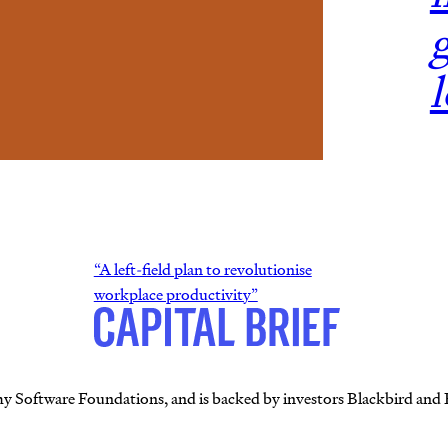
g
“A left-field plan to revolutionise
workplace productivity”
my Software Foundations, and is backed by investors Blackbird and