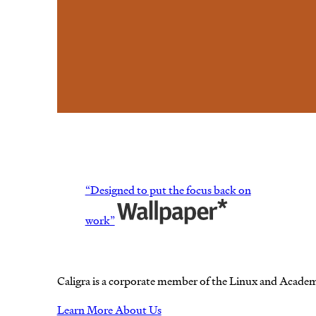
“Designed to put the focus back on
work”
Caligra is a corporate member of the Linux and Acade
Learn More About Us