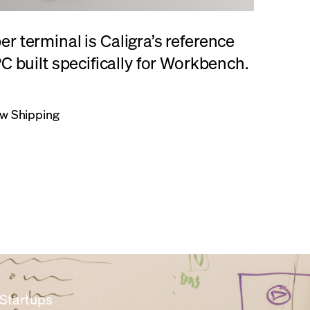
r terminal is Caligra’s reference
C built specifically for Workbench.
w Shipping
 Startups