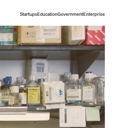
Startups
Education
Government
Enterprise