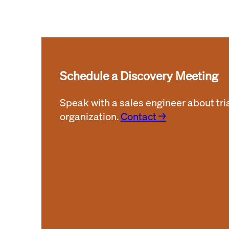
Schedule a Discovery Meeting
Speak with a sales engineer about tri
organization.
Contact →