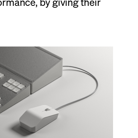
rmance, by giving their