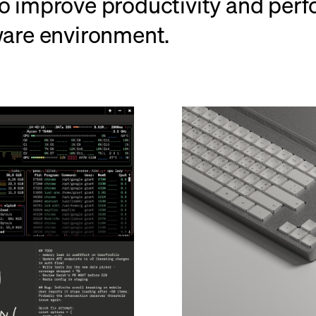
o improve productivity and perfo
ware environment.