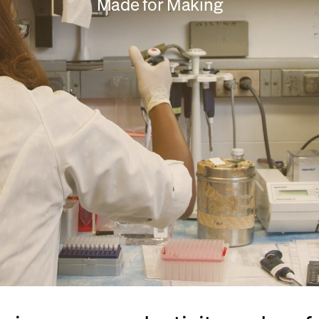
Made for Making