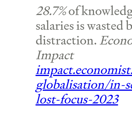
28.7%
of knowledg
salaries is wasted 
distraction.
Econo
Impact
impact.economist
globalisation/in-s
lost-focus-2023