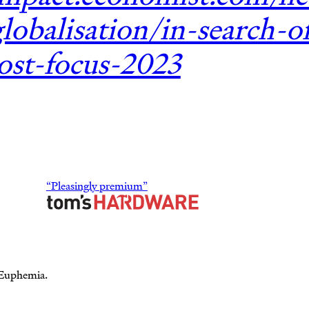
lobalisation/in-search-o
lost-focus-2023
“Pleasingly premium”
 Euphemia.