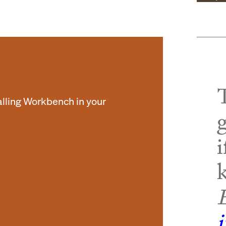
alling Workbench in your
i