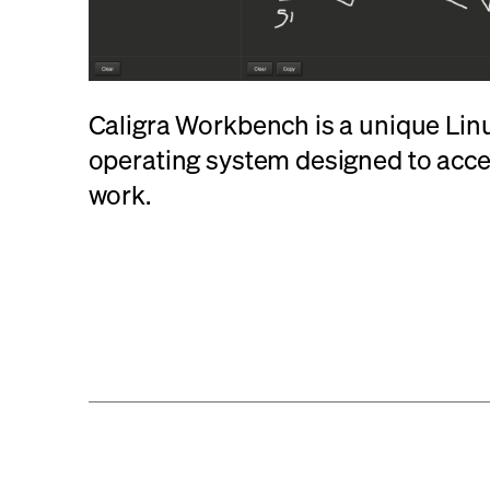
Caligra Workbench is a unique Li
operating system designed to acc
work.
Learn More