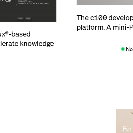
The
c100
develope
platform. A mini-P
nux®-based
elerate knowledge
Learn More
No
For